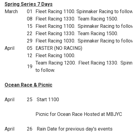
Spring Series 7 Days
March
01
Fleet Racing 1100. Spinnaker Racing to follow.
08
Fleet Racing 1330. Team Racing 1500.
15
Fleet Racing 1100. Spinnaker Racing to follow.
22
Fleet Racing 1330. Team Racing 1500.
29
Fleet Racing 1030. Spinnaker Racing to follow.
April
05
EASTER (NO RACING)
12
Fleet Racing 1000.
Team Racing 1200. Fleet Racing 1330. Spinnak
19
to follow.
Ocean Race & Picnic
April
25
Start 1100
Picnic for Ocean Race Hosted at MBJYC
April
26
Rain Date for previous day's events