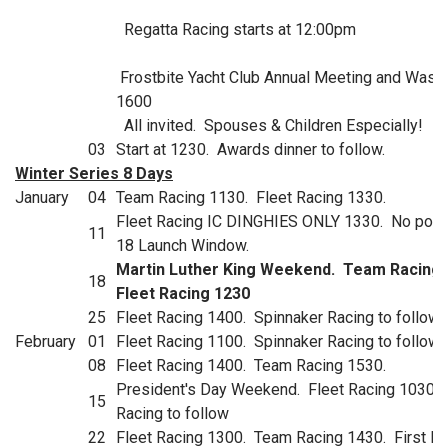
Regatta Racing starts at 12:00pm
Frostbite Yacht Club Annual Meeting and Wass
1600
All invited. Spouses & Children Especially!
03
Start at 1230. Awards dinner to follow.
Winter Series 8 Days
January
04
Team Racing 1130. Fleet Racing 1330.
Fleet Racing IC DINGHIES ONLY 1330. No poss
11
18 Launch Window.
Martin Luther King Weekend. Team Racing 
18
Fleet Racing 1230
25
Fleet Racing 1400. Spinnaker Racing to follow.
February
01
Fleet Racing 1100. Spinnaker Racing to follow.
08
Fleet Racing 1400. Team Racing 1530.
President's Day Weekend. Fleet Racing 1030. 
15
Racing to follow
22
Fleet Racing 1300. Team Racing 1430. First L