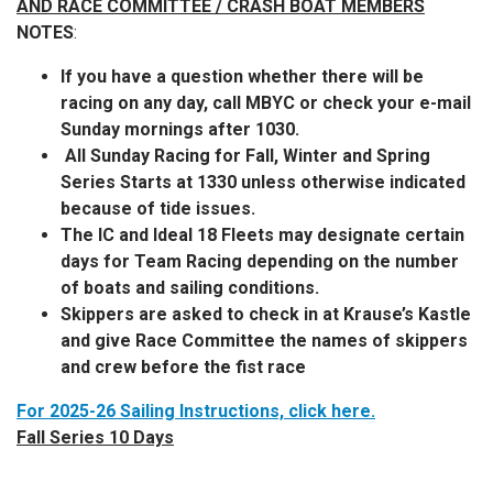
AND RACE COMMITTEE / CRASH BOAT MEMBERS
NOTES
:
If you have a question whether there will be
racing on any day, call MBYC or check your e-mail
Sunday mornings after 1030.
All Sunday Racing for Fall, Winter and Spring
Series Starts at 1330 unless otherwise indicated
because of tide issues.
The IC and Ideal 18 Fleets may designate certain
days for Team Racing depending on the number
of boats and sailing conditions.
Skippers are asked to check in at Krause’s Kastle
and give Race Committee the names of skippers
and crew before the fist race
For 2025-26 Sailing Instructions, click here.
Fall Series 10 Days