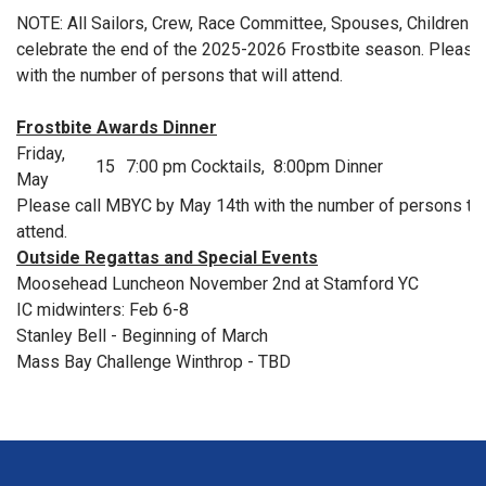
NOTE: All Sailors, Crew, Race Committee, Spouses, Children an
celebrate the end of the 2025-2026 Frostbite season. Please 
with the number of persons that will attend.
Frostbite Awards Dinner
Friday,
15
7:00 pm Cocktails, 8:00pm Dinner
May
Please call MBYC by May 14th with the number of persons that
attend.
Outside Regattas and Special Events
Moosehead Luncheon November 2nd at Stamford YC
IC midwinters: Feb 6-8
Stanley Bell - Beginning of March
Mass Bay Challenge Winthrop - TBD