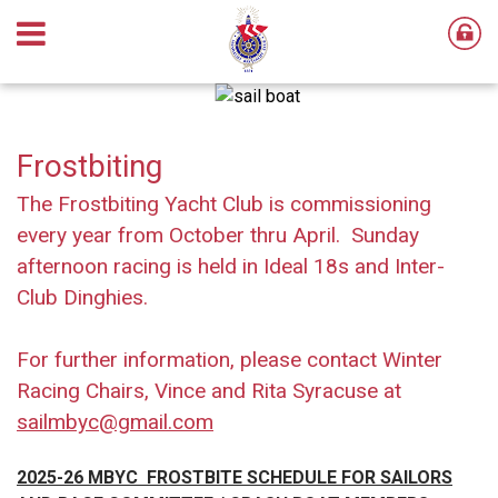
Frostbiting
The Frostbiting Yacht Club is commissioning
every year from October thru April. Sunday
afternoon racing is held in Ideal 18s and Inter-
Club Dinghies.
For further information, please contact Winter
Racing Chairs, Vince and Rita Syracuse at
sailmbyc@gmail.com
2025-26 MBYC FROSTBITE SCHEDULE
FOR SAILORS