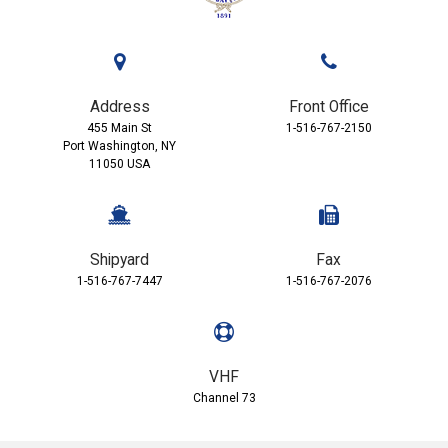
Address
Front Office
455 Main St
1-516-767-2150
Port Washington, NY
11050 USA
Shipyard
Fax
1-516-767-7447
1-516-767-2076
VHF
Channel 73