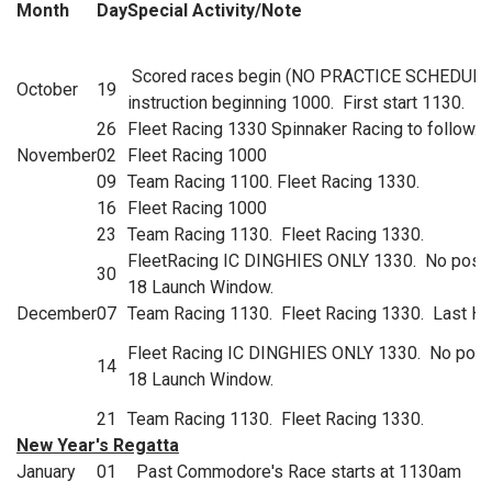
Month
Day
Special Activity/Note
Scored races begin (NO PRACTICE SCHEDULE
October
19
instruction beginning 1000. First start 1130.
26
Fleet Racing 1330 Spinnaker Racing to follow.
November
02
Fleet Racing 1000
09
Team Racing 1100. Fleet Racing 1330.
16
Fleet Racing 1000
23
Team Racing 1130. Fleet Racing 1330.
FleetRacing IC DINGHIES ONLY 1330. No possi
30
18 Launch Window.
December
07
Team Racing 1130. Fleet Racing 1330. Last Ha
Fleet Racing IC DINGHIES ONLY 1330. No poss
14
18 Launch Window.
21
Team Racing 1130. Fleet Racing 1330.
New Year's Regatta
January
01
Past Commodore's Race starts at 1130am