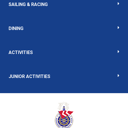
SAILING & RACING
DINING
ACTIVITIES
JUNIOR ACTIVITIES