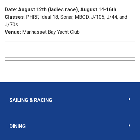
Date
:
August 12th (ladies race), August 14-16th
Classes
: PHRF, Ideal 18, Sonar, MBOD, J/105, J/44, and
J/70s
Venue:
Manhasset Bay Yacht Club
SAILING & RACING
DINING