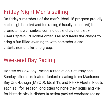
Friday Night Men's sailing
On fridays, members of the men's Ideal 18 program proudly
sail in lighthearted and fun racing (Usually unscored) to
promote newer sailors coming out and giving it a try.
Fleet Captain Ed Bonnie organizes and leads the charge to
bring a fun filled evening to with comraderie and
entertainement for this group.
Weekend Bay Racing
Hosted by Cow Bay Racing Association, Saturday and
Sunday afternoon feature fantastic sailing from Manhasset
Bay One-Design (MBOD), Ideal 18, and PHRF Fleets. Fleets
each sail for season long titles to hone their skills and vie
for historic pickle dishes in action packed weekend racing.