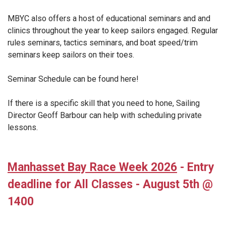
MBYC also offers a host of educational seminars and and
clinics throughout the year to keep sailors engaged. Regular
rules seminars, tactics seminars, and boat speed/trim
seminars keep sailors on their toes.
Seminar Schedule can be found here!
If there is a specific skill that you need to hone, Sailing
Director Geoff Barbour can help with scheduling private
lessons.
Manhasset Bay Race Week 2026
- Entry
deadline for All Classes - August 5th @
1400