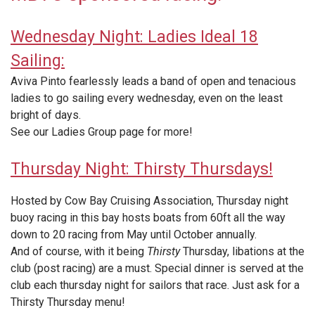
Wednesday Night: Ladies Ideal 18
Sailing:
Aviva Pinto fearlessly leads a band of open and tenacious
ladies to go sailing every wednesday, even on the least
bright of days.
See our Ladies Group page for more!
Thursday Night: Thirsty Thursdays!
Hosted by Cow Bay Cruising Association, Thursday night
buoy racing in this bay hosts boats from 60ft all the way
down to 20 racing from May until October annually.
And of course, with it being
Thirsty
Thursday, libations at the
club (post racing) are a must. Special dinner is served at the
club each thursday night for sailors that race. Just ask for a
Thirsty Thursday menu!