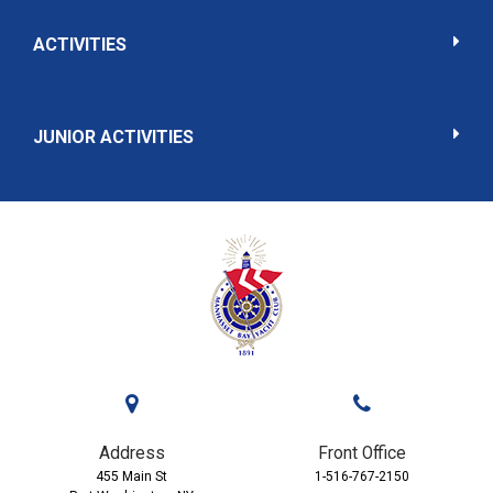
ACTIVITIES
JUNIOR ACTIVITIES
Address
Front Office
455 Main St
1-516-767-2150