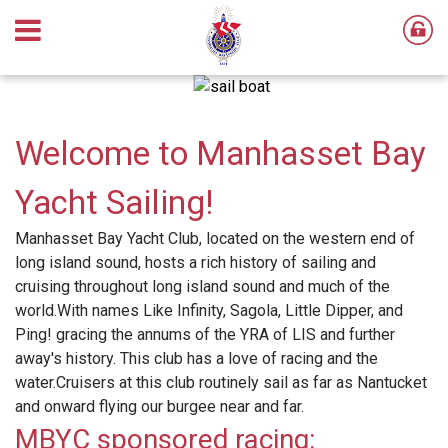
Welcome to Manhasset Bay
Yacht Sailing!
Manhasset Bay Yacht Club, located on the western end of
long island sound, hosts a rich history of sailing and
cruising throughout long island sound and much of the
world.With names Like Infinity, Sagola, Little Dipper, and
Ping! gracing the annums of the YRA of LIS and further
away's history. This club has a love of racing and the
water.Cruisers at this club routinely sail as far as Nantucket
and onward flying our burgee near and far.
MBYC sponsored racing: