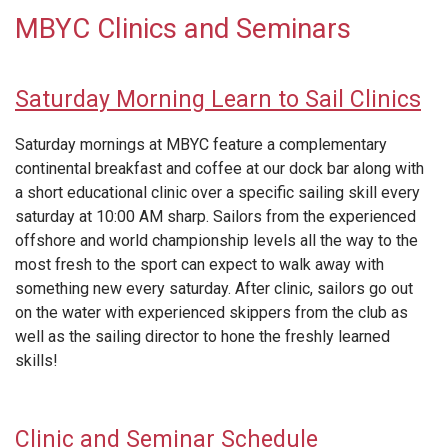
MBYC Clinics and Seminars
Saturday Morning Learn to Sail Clinics
Saturday mornings at MBYC feature a complementary
continental breakfast and coffee at our dock bar along with
a short educational clinic over a specific sailing skill every
saturday at 10:00 AM sharp. Sailors from the experienced
offshore and world championship levels all the way to the
most fresh to the sport can expect to walk away with
something new every saturday. After clinic, sailors go out
on the water with experienced skippers from the club as
well as the sailing director to hone the freshly learned
skills!
Clinic and Seminar Schedule