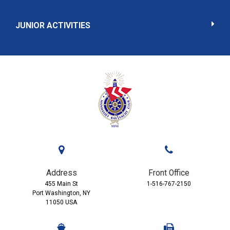
JUNIOR ACTIVITIES
Address
Front Office
455 Main St
1-516-767-2150
Port Washington, NY
11050 USA