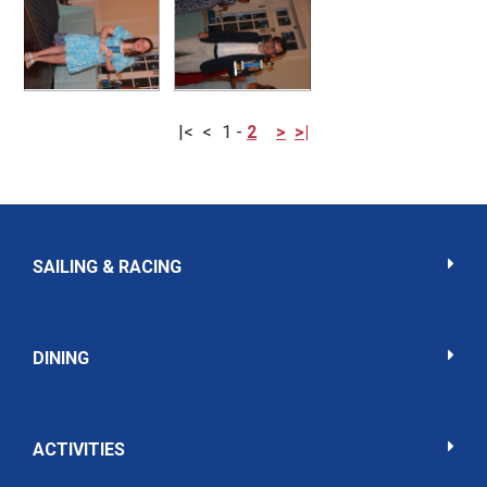
|<
<
1
-
2
>
>|
SAILING & RACING
DINING
ACTIVITIES