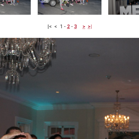
|<
<
1
-
2
-
3
>
>|