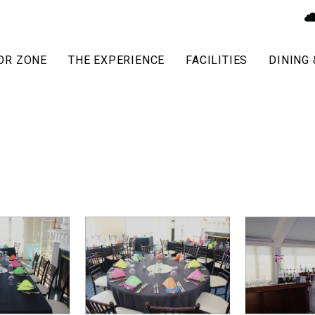
OR ZONE
THE EXPERIENCE
FACILITIES
DINING 