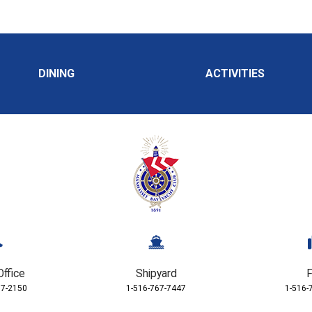
DINING
ACTIVITIES
Office
Shipyard
F
67-2150
1-516-767-7447
1-516-