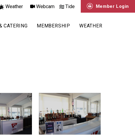
Weather
Webcam
Tide
Member Login
& CATERING
MEMBERSHIP
WEATHER