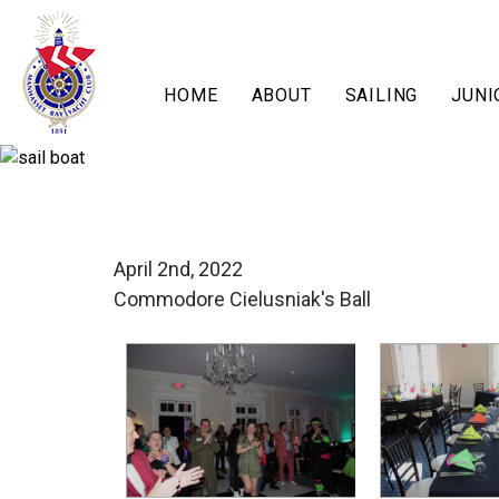
HOME
ABOUT
SAILING
JUNI
April 2nd, 2022
Commodore Cielusniak's Ball