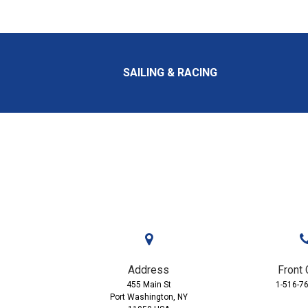
SAILING & RACING
Address
Front 
455 Main St
1-516-7
Port Washington, NY