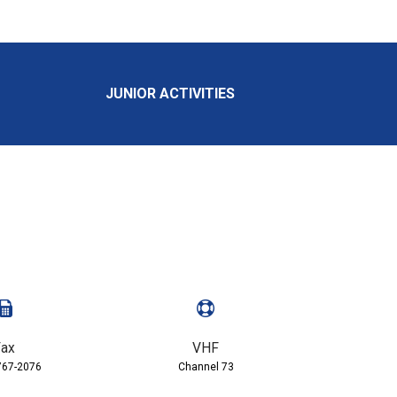
JUNIOR ACTIVITIES
ax
VHF
767-2076
Channel 73