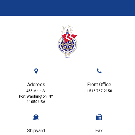
Address
Front Office
455 Main St
1-516-767-2150
Port Washington, NY
11050 USA
Shipyard
Fax