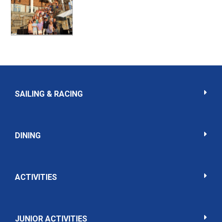
SAILING & RACING
DINING
ACTIVITIES
JUNIOR ACTIVITIES