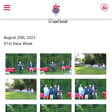
August 20th, 2023
91st Race Week