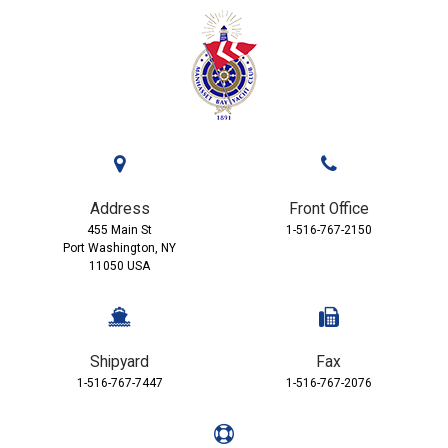
Address
Front Office
455 Main St
1-516-767-2150
Port Washington, NY
11050 USA
Shipyard
Fax
1-516-767-7447
1-516-767-2076