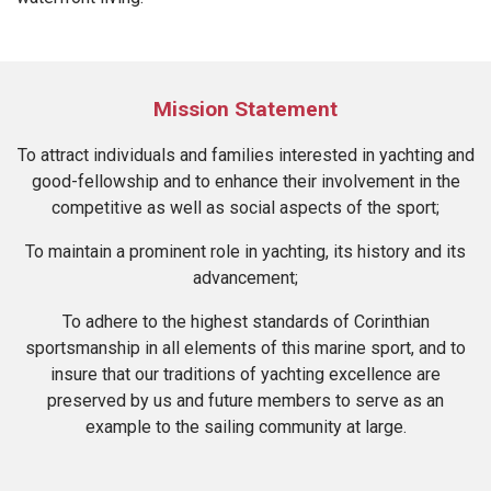
Mission Statement
To attract individuals and families interested in yachting and
good-fellowship and to enhance their involvement in the
competitive as well as social aspects of the sport;
To maintain a prominent role in yachting, its history and its
advancement;
To adhere to the highest standards of Corinthian
sportsmanship in all elements of this marine sport, and to
insure that our traditions of yachting excellence are
preserved by us and future members to serve as an
example to the sailing community at large.