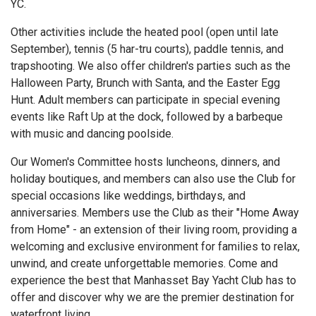
YC.
Other activities include the heated pool (open until late
September), tennis (5 har-tru courts), paddle tennis, and
trapshooting. We also offer children's parties such as the
Halloween Party, Brunch with Santa, and the Easter Egg
Hunt. Adult members can participate in special evening
events like Raft Up at the dock, followed by a barbeque
with music and dancing poolside.
Our Women's Committee hosts luncheons, dinners, and
holiday boutiques, and members can also use the Club for
special occasions like weddings, birthdays, and
anniversaries. Members use the Club as their "Home Away
from Home" - an extension of their living room, providing a
welcoming and exclusive environment for families to relax,
unwind, and create unforgettable memories. Come and
experience the best that Manhasset Bay Yacht Club has to
offer and discover why we are the premier destination for
waterfront living.