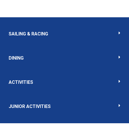
SAILING & RACING
DINING
ACTIVITIES
JUNIOR ACTIVITIES