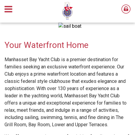
Your Waterfront Home
Manhasset Bay Yacht Club is a premier destination for
families seeking an exclusive waterfront experience. Our
Club enjoys a prime waterfront location and features a
classic federal style clubhouse that exudes elegance and
sophistication. With over 130 years of experience as a
leader in the yachting world, Manhasset Bay Yacht Club
offers a unique and exceptional experience for families to
relax, meet friends, and indulge in a range of activities,
including sailing, swimming, tennis, and fine dining in The
Grill Room, Bay Room, Lower and Upper Terraces.