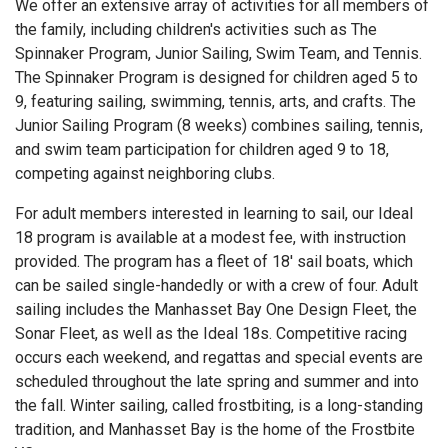
We offer an extensive array of activities for all members of
the family, including children's activities such as The
Spinnaker Program, Junior Sailing, Swim Team, and Tennis.
The Spinnaker Program is designed for children aged 5 to
9, featuring sailing, swimming, tennis, arts, and crafts. The
Junior Sailing Program (8 weeks) combines sailing, tennis,
and swim team participation for children aged 9 to 18,
competing against neighboring clubs.
For adult members interested in learning to sail, our Ideal
18 program is available at a modest fee, with instruction
provided. The program has a fleet of 18' sail boats, which
can be sailed single-handedly or with a crew of four. Adult
sailing includes the Manhasset Bay One Design Fleet, the
Sonar Fleet, as well as the Ideal 18s. Competitive racing
occurs each weekend, and regattas and special events are
scheduled throughout the late spring and summer and into
the fall. Winter sailing, called frostbiting, is a long-standing
tradition, and Manhasset Bay is the home of the Frostbite