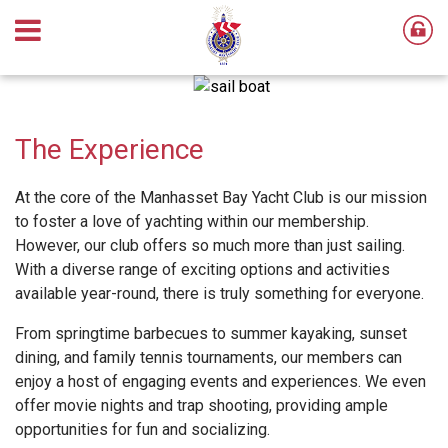
The Experience
At the core of the Manhasset Bay Yacht Club is our mission
to foster a love of yachting within our membership.
However, our club offers so much more than just sailing.
With a diverse range of exciting options and activities
available year-round, there is truly something for everyone.
From springtime barbecues to summer kayaking, sunset
dining, and family tennis tournaments, our members can
enjoy a host of engaging events and experiences. We even
offer movie nights and trap shooting, providing ample
opportunities for fun and socializing.