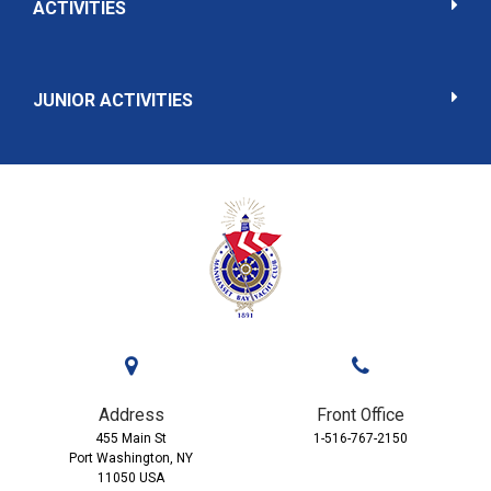
ACTIVITIES
JUNIOR ACTIVITIES
Address
Front Office
455 Main St
1-516-767-2150
Port Washington, NY
11050 USA