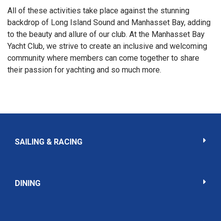
All of these activities take place against the stunning
backdrop of Long Island Sound and Manhasset Bay, adding
to the beauty and allure of our club. At the Manhasset Bay
Yacht Club, we strive to create an inclusive and welcoming
community where members can come together to share
their passion for yachting and so much more.
SAILING & RACING
DINING