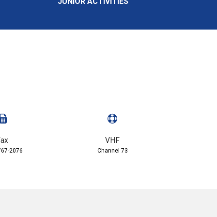
JUNIOR ACTIVITIES
ax
VHF
767-2076
Channel 73