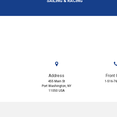
SAILING & RACING
Address
Front 
455 Main St
1-516-7
Port Washington, NY
11050 USA