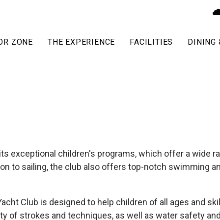
OR ZONE
THE EXPERIENCE
FACILITIES
DINING 
s exceptional children's programs, which offer a wide ran
tion to sailing, the club also offers top-notch swimming 
ht Club is designed to help children of all ages and sk
ty of strokes and techniques, as well as water safety and