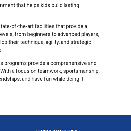
ment that helps kids build lasting
te-of-the-art facilities that provide a
l levels, from beginners to advanced players,
p their technique, agility, and strategic
p.
ren's programs provide a comprehensive and
 With a focus on teamwork, sportsmanship,
ndships, and have fun while doing it.