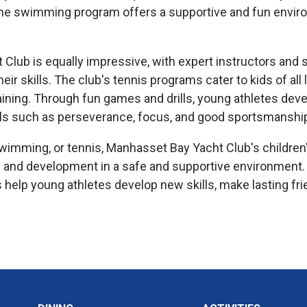
the swimming program offers a supportive and fun environ
ub is equally impressive, with expert instructors and sta
eir skills. The club's tennis programs cater to kids of al
ining. Through fun games and drills, young athletes develo
skills such as perseverance, focus, and good sportsmanshi
, swimming, or tennis, Manhasset Bay Yacht Club's child
 and development in a safe and supportive environment.
help young athletes develop new skills, make lasting frie