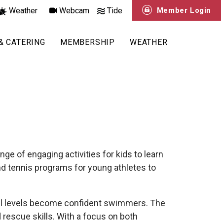
Weather
Webcam
Tide
Member Login
& CATERING
MEMBERSHIP
WEATHER
ge of engaging activities for kids to learn
and tennis programs for young athletes to
ill levels become confident swimmers. The
 rescue skills. With a focus on both