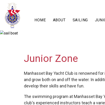
HOME
ABOUT
SAILING
JUNI
Junior Zone
Manhasset Bay Yacht Club is renowned for it
and grow both on and off the water. In addi
develop their skills and have fun.
The swimming program at Manhasset Bay Yac
club's experienced instructors teach a varie