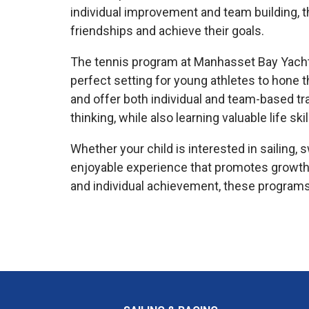
individual improvement and team building, 
friendships and achieve their goals.
The tennis program at Manhasset Bay Yacht Cl
perfect setting for young athletes to hone th
and offer both individual and team-based tra
thinking, while also learning valuable life 
Whether your child is interested in sailing
enjoyable experience that promotes growth
and individual achievement, these programs 