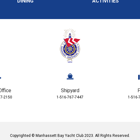
DINING
ACTIVITIES
Office
Shipyard
F
67-2150
1-516-767-7447
1-516-
Copyrighted © Manhassett Bay Yacht Club 2023. All Rights Reserved.