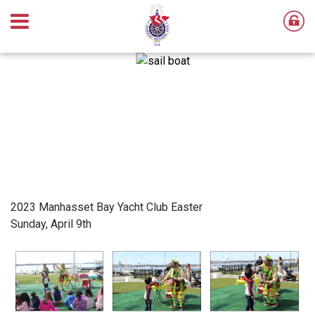
2023 Manhasset Bay Yacht Club Easter
Sunday, April 9th