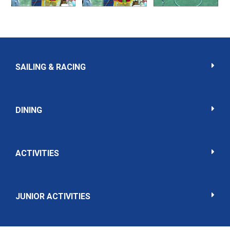
SAILING & RACING
DINING
ACTIVITIES
JUNIOR ACTIVITIES