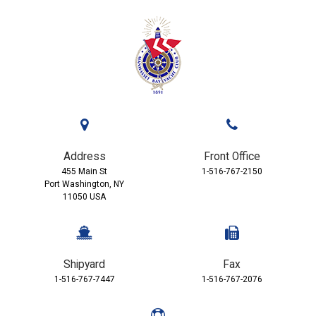
Address
Front Office
455 Main St
1-516-767-2150
Port Washington, NY
11050 USA
Shipyard
Fax
1-516-767-7447
1-516-767-2076