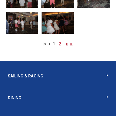
|<
<
1
-
2
>
>|
SAILING & RACING
DINING