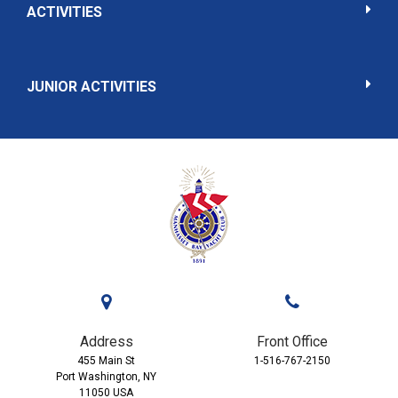
ACTIVITIES
JUNIOR ACTIVITIES
Address
Front Office
455 Main St
1-516-767-2150
Port Washington, NY
11050 USA