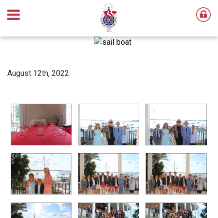
August 12th, 2022