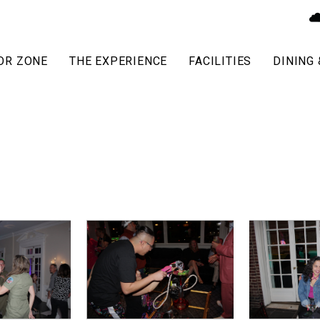
OR ZONE
THE EXPERIENCE
FACILITIES
DINING 