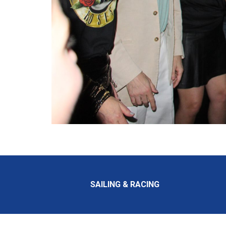
SAILING & RACING