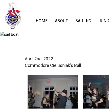
HOME
ABOUT
SAILING
JUNI
April 2nd, 2022
Commodore Cielusniak's Ball