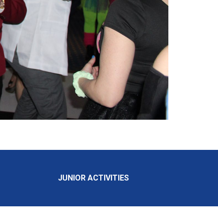
JUNIOR ACTIVITIES