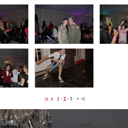
|<
<
1
-
2
-
3
>
>|