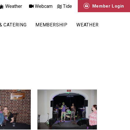
Weather
Webcam
Tide
Member Login
& CATERING
MEMBERSHIP
WEATHER