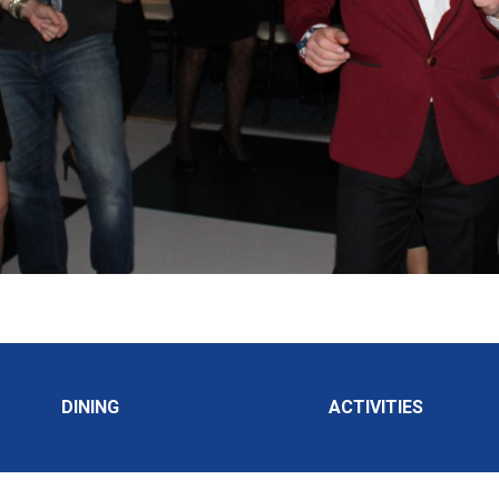
DINING
ACTIVITIES