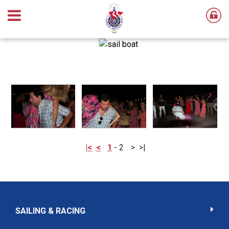
|<
<
1
-
2
>
>|
SAILING & RACING