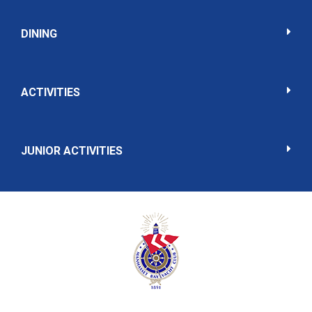
DINING
ACTIVITIES
JUNIOR ACTIVITIES