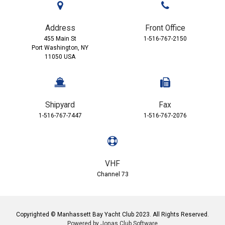
Address
Front Office
455 Main St
1-516-767-2150
Port Washington, NY
11050 USA
Shipyard
Fax
1-516-767-7447
1-516-767-2076
VHF
Channel 73
Copyrighted © Manhassett Bay Yacht Club 2023. All Rights Reserved.
Powered by Jonas Club Software