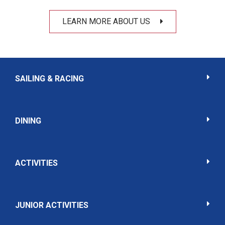
LEARN MORE ABOUT US
SAILING & RACING
DINING
ACTIVITIES
JUNIOR ACTIVITIES