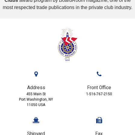
Clubs
award program by
BoardRoom
magazine, one of the
most respected trade publications in the private club industry.
Address
Front Office
455 Main St
1-516-767-2150
Port Washington, NY
11050 USA
Shipyard
Fax