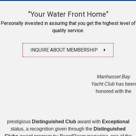
"Your Water Front Home"
Personally invested in assuring that you get the highest level of
quality service.
INQUIRE ABOUT MEMBERSHIP
Manhasset Bay
Yacht Club
has been
honored with the
prestigious
Distinguished Club
award with
Exceptional
status, a recognition given through the
Distinguished