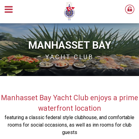
MANHASSET BAY
– YACHT CLUB –
Manhasset Bay Yacht Club enjoys a prime
waterfront location
featuring a classic federal style clubhouse, and comfortable
rooms for social occasions, as well as inn rooms for club
guests